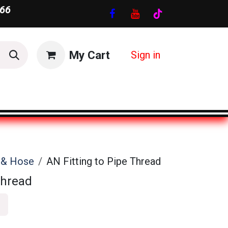
66
My Cart
Sign in
s & Hose
AN Fitting to Pipe Thread
Thread