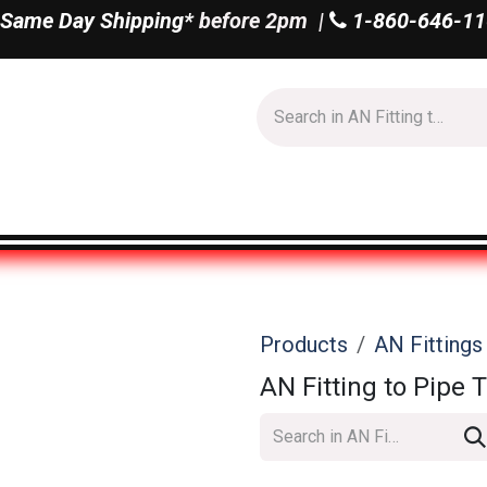
Same Day Shipping*
before 2pm |
1-860-646-11
Us
Shop All
Products
AN Fitting
AN Fitting to Pipe 