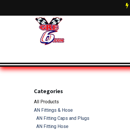
Skip to Content
AN Fittings & Hose Info
About 
Categories
All Pro
ducts
AN Fittings & Hose
AN Fitting Caps and Plugs
AN Fitting Hose