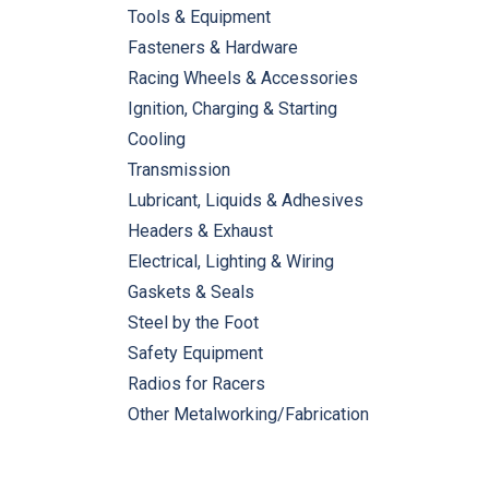
Tools & Equipment
Fasteners & Hardware
Racing Wheels & Accessories
Ignition, Charging & Starting
Cooling
Transmission
Lubricant, Liquids & Adhesives
Headers & Exhaust
Electrical, Lighting & Wiring
Gaskets & Seals
Steel by the Foot
Safety Equipment
Radios for Racers
Other Metalworking/Fabrication