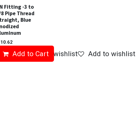
N Fitting -3 to
/8 Pipe Thread
traight, Blue
nodized
luminum
$
10.62
Add to Cart
Add to wishlist
Add to wishlist