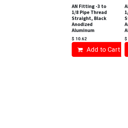
AN Fitting -3 to
A
1/8 Pipe Thread
1
Straight, Black
S
Anodized
A
Aluminum
A
$
10.62
Add to Cart