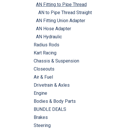
AN Fitting to Pipe Thread
AN to Pipe Thread Straight
AN Fitting Union Adapter
AN Hose Adapter
AN Hydraulic
Radius Rods
Kart Racing
Chassis & Suspension
Closeouts
Air & Fuel
Drivetrain & Axles
Engine
Bodies & Body Parts
BUNDLE DEALS
Brakes
Steering