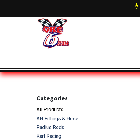
Skip to Content
AN Fittings & Hose Info
About 
Categories
All Pro
ducts
AN Fittings & Hose
Radius Rods
Kart Racing