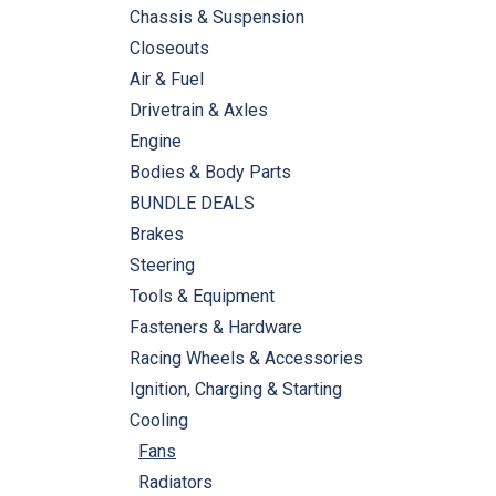
Chassis & Suspension
Closeouts
Air & Fuel
Drivetrain & Axles
Engine
Bodies & Body Parts
BUNDLE DEALS
Brakes
Steering
Tools & Equipment
Fasteners & Hardware
Racing Wheels & Accessories
Ignition, Charging & Starting
Cooling
Fans
Radiators