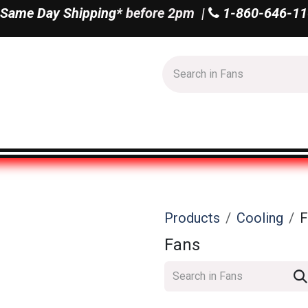
Same Day Shipping*
before 2pm |
1-860-646-11
Us
Shop All
Products
Cooling
F
Fans