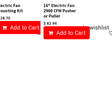
lectric Fan
16" Electric Fan
ounting Kit
2900 CFM Pusher
or Puller
$
28.70
$
82.94
Add to Cart
Add to wishlist
Add to wishlist
Add to Cart