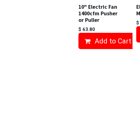
10" Electric Fan
E
1400cfm Pusher
M
or Puller
$
63.80
Add to Cart