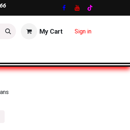
66
My Cart
Sign in
ans