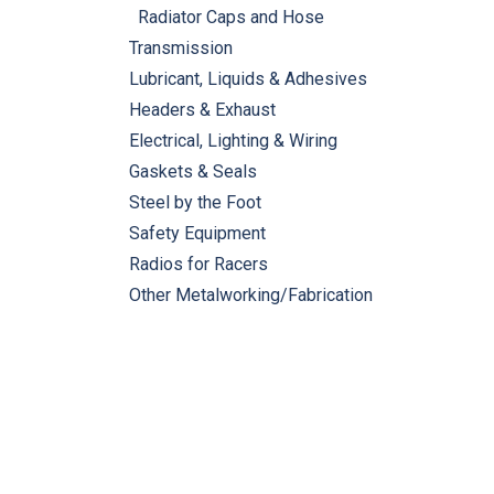
Radiator Caps and Hose
Transmission
Lubricant, Liquids & Adhesives
Headers & Exhaust
Electrical, Lighting & Wiring
Gaskets & Seals
Steel by the Foot
Safety Equipment
Radios for Racers
Other Metalworking/Fabrication