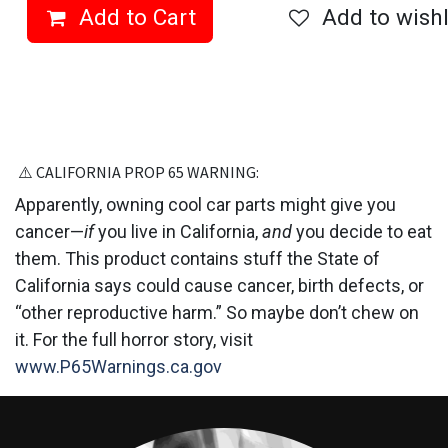
Add to Cart
Add to wishl
⚠️ CALIFORNIA PROP 6​5 WARNING:
Apparently, owning cool car parts might give you
cancer—
if
you live in California,
and
you decide to eat
them. This product contains stuff the State of
California says could cause cancer, birth defects, or
“other reproductive harm.” So maybe don’t chew on
it. For the full horror story, visit
www.P65Warnings.ca.gov