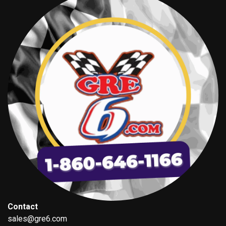
Contact
sales@gre6.com