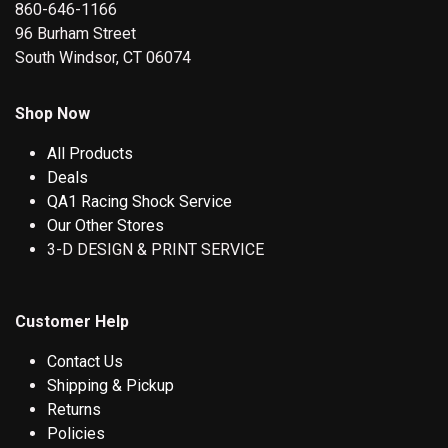
860-646-1166
96 Burham Street
South Windsor, CT 06074
Shop Now
All Products
Deals
QA1 Racing Shock Service
Our Other Stores
3-D DESIGN & PRINT SERVICE
Customer Help
Contact Us
Shipping & Pickup
Returns
Policies