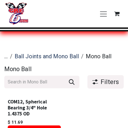
Skip to Content
...
Ball Joints and Mono Ball
Mono Ball
Mono Ball
Filters
COM12, Spherical
Bearing 3/4" Hole
1.4375 OD
$
11.69