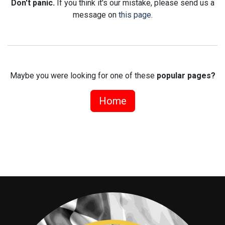
Don't panic.
If you think it's our mistake, please send us a
message on
this page
.
Maybe you were looking for one of these
popular pages?
Home