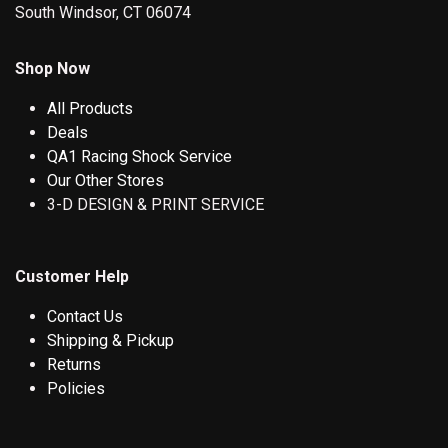
South Windsor, CT 06074
Shop Now
All Products
Deals
QA1 Racing Shock Service
Our Other Stores
3-D DESIGN & PRINT SERVICE
Customer Help
Contact Us
Shipping & Pickup
Returns
Policies