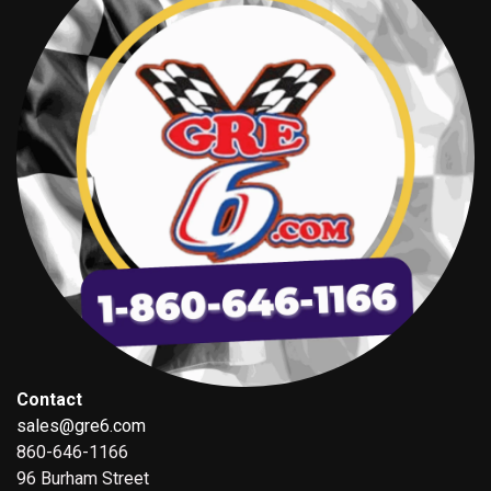
Contact
sales@gre6.com
860-646-1166
96 Burham Street