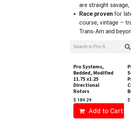
are straight savage, 
Race proven
for la
course, vintage – 
Trans‑Am and beyo
Pro Systems,
P
Bedded, Modified
S
11.75 x1.25
P
Directional
C
Rotors
B
$
189.29
Add to Cart