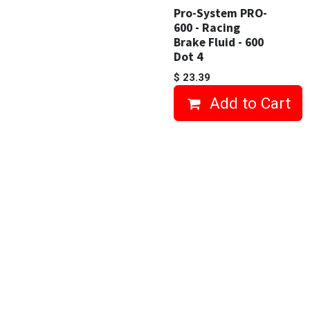
Pro-System PRO-
600 - Racing
Brake Fluid - 600
Dot 4
$
23.39
Add to Cart