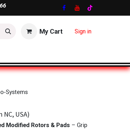
66
My Cart
Sign in
ro-Systems
n NC, USA)
d Modified Rotors & Pads
– Grip