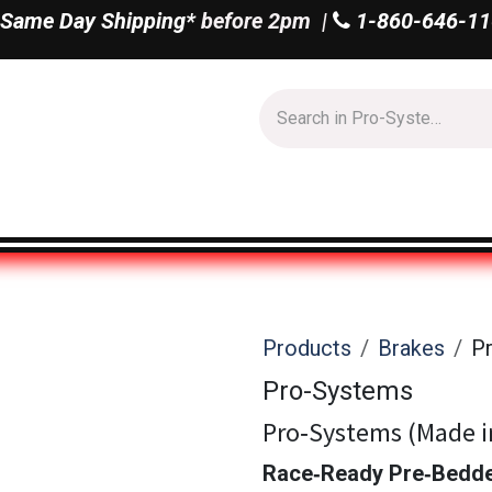
Same Day Shipping*
before 2pm |
1-860-646-11
Us
Shop All
Products
Brakes
P
Pro-Systems
Pro‑Systems (Made i
Race‑Ready Pre‑Bedde