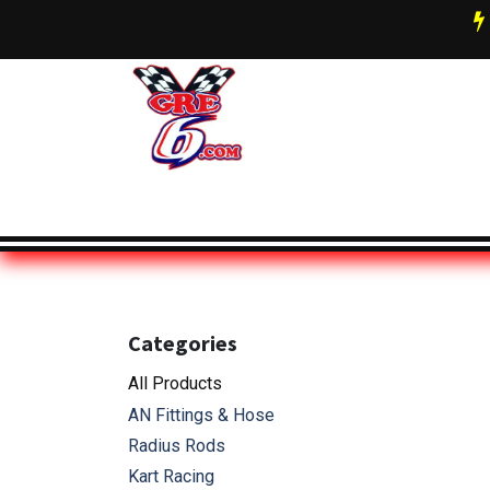
Skip to Content
AN Fittings & Hose Info
About 
Categories
All Pro
ducts
AN Fittings & Hose
Radius Rods
Kart Racing