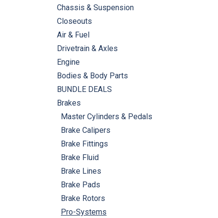
Chassis & Suspension
Closeouts
Air & Fuel
Drivetrain & Axles
Engine
Bodies & Body Parts
BUNDLE DEALS
Brakes
Master Cylinders & Pedals
Brake Calipers
Brake Fittings
Brake Fluid
Brake Lines
Brake Pads
Brake Rotors
Pro-Systems