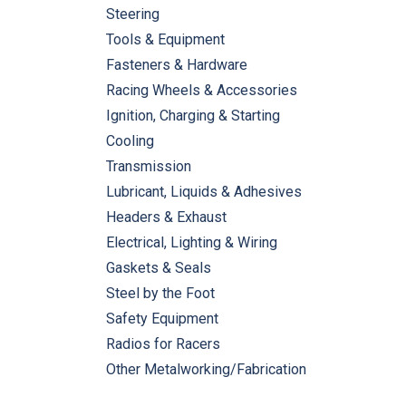
Steering
Tools & Equipment
Fasteners & Hardware
Racing Wheels & Accessories
Ignition, Charging & Starting
Cooling
Transmission
Lubricant, Liquids & Adhesives
Headers & Exhaust
Electrical, Lighting & Wiring
Gaskets & Seals
Steel by the Foot
Safety Equipment
Radios for Racers
Other Metalworking/Fabrication