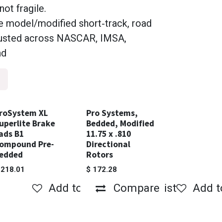
not fragile.
te model/modified short‑track, road
trusted across NASCAR, IMSA,
nd
roSystem XL
Pro Systems,
uperlite Brake
Bedded, Modified
ads B1
11.75 x .810
ompound Pre-
Directional
edded
Rotors
$
218.01
$
172.28
Compare
Add to wishlist
Add to wishlist
Compare
Add t