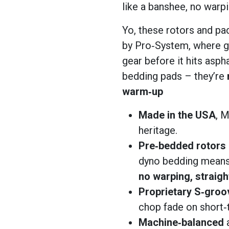
like a banshee, no warpin
Yo, these rotors and pad
by Pro‑System, where g
gear before it hits asph
bedding pads – they’re
warm‑up
Made in the USA
, M
heritage.
Pre‑bedded rotors
dyno bedding means
no warping, straig
Proprietary S‑groo
chop fade on short‑
Machine‑balanced
a