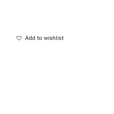
Add to wishlist