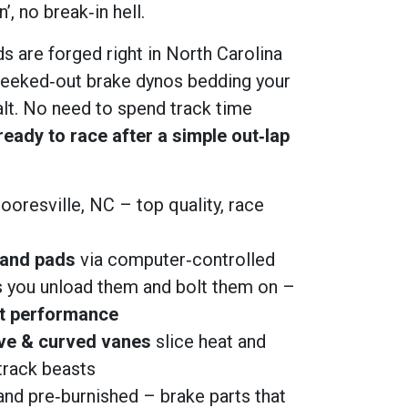
’, no break‑in hell.
s are forged right in North Carolina
eeked‑out brake dynos bedding your
alt. No need to spend track time
ready to race after a simple out‑lap
ooresville, NC – top quality, race
 and pads
via computer‑controlled
 you unload them and bolt them on –
ht performance
ve & curved vanes
slice heat and
track beasts
nd pre‑burnished – brake parts that