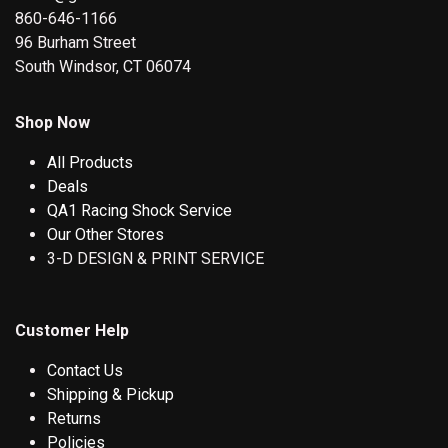
860-646-1166
96 Burham Street
South Windsor, CT 06074
Shop Now
All Products
Deals
QA1 Racing Shock Service
Our Other Stores
3-D DESIGN & PRINT SERVICE
Customer Help
Contact Us
Shipping & Pickup
Returns
Policies