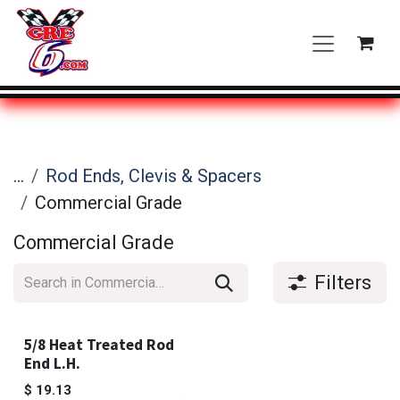
Skip to Content
...
Rod Ends, Clevis & Spacers
Commercial Grade
Commercial Grade
Filters
5/8 Heat Treated Rod
End L.H.
$
19.13