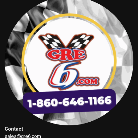
Contact
sales@gre6.com