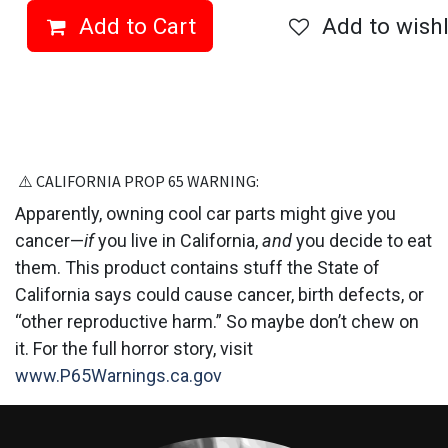
Add to Cart
Add to wishl
⚠️ CALIFORNIA PROP 6​5 WARNING:
Apparently, owning cool car parts might give you
cancer—
if
you live in California,
and
you decide to eat
them. This product contains stuff the State of
California says could cause cancer, birth defects, or
“other reproductive harm.” So maybe don’t chew on
it. For the full horror story, visit
www.P65Warnings.ca.gov