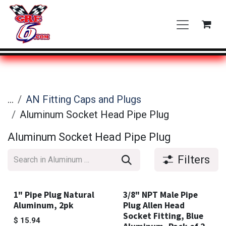
Skip to Content
...
AN Fitting Caps and Plugs
Aluminum Socket Head Pipe Plug
Aluminum Socket Head Pipe Plug
Filters
1" Pipe Plug Natural
3/8" NPT Male Pipe
Aluminum, 2pk
Plug Allen Head
Socket Fitting, Blue
$
15.94