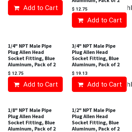
Aluminum, Pack of 2
Add to Cart
Add to wishl
$
12.75
Add to Cart
1/4" NPT Male Pipe
3/4" NPT Male Pipe
Plug Allen Head
Plug Allen Head
Socket Fitting, Blue
Socket Fitting, Blue
Aluminum, Pack of 2
Aluminum, Pack of 2
$
12.75
$
19.13
Add to Cart
Add to Cart
Add to wishl
1/8" NPT Male Pipe
1/2" NPT Male Pipe
Plug Allen Head
Plug Allen Head
Socket Fitting, Blue
Socket Fitting, Blue
Aluminum, Pack of 2
Aluminum, Pack of 2