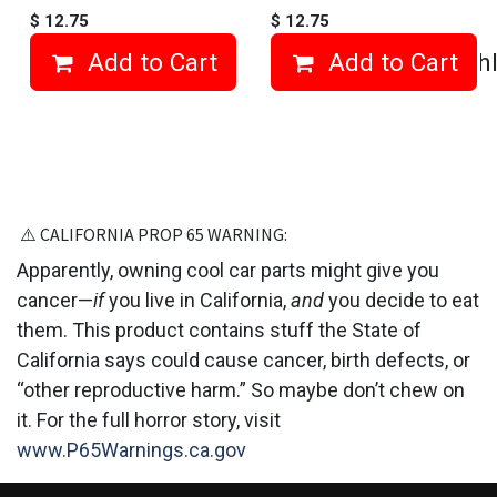
$
12.75
$
12.75
Add to Cart
Add to Cart
Add to wishl
⚠️ CALIFORNIA PROP 6​5 WARNING:
Apparently, owning cool car parts might give you
cancer—
if
you live in California,
and
you decide to eat
them. This product contains stuff the State of
California says could cause cancer, birth defects, or
“other reproductive harm.” So maybe don’t chew on
it. For the full horror story, visit
www.P65Warnings.ca.gov