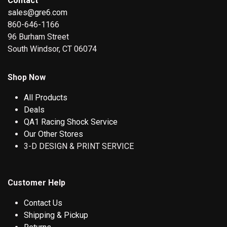
Contact
sales@gre6.com
860-646-1166
96 Burham Street
South Windsor, CT 06074
Shop Now
All Products
Deals
QA1 Racing Shock Service
Our Other Stores
3-D DESIGN & PRINT SERVICE
Customer Help
Contact Us
Shipping & Pickup