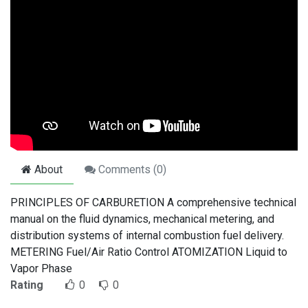
About
Comments (
0
)
PRINCIPLES OF CARBURETION A comprehensive technical
manual on the fluid dynamics, mechanical metering, and
distribution systems of internal combustion fuel delivery.
METERING Fuel/Air Ratio Control ATOMIZATION Liquid to
Vapor Phase
Rating
0
0