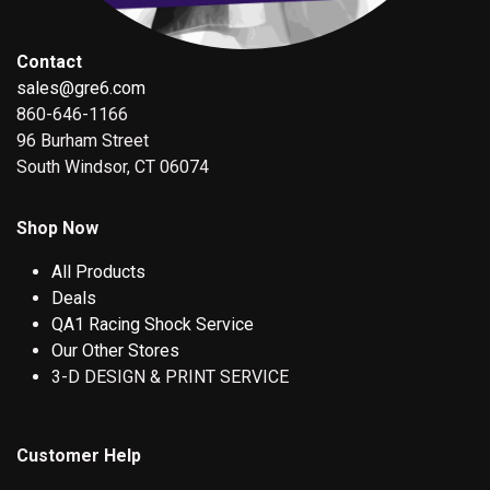
Contact
sales@gre6.com
860-646-1166
96 Burham Street
South Windsor, CT 06074
Shop Now
All Products
Deals
QA1 Racing Shock Service
Our Other Stores
3-D DESIGN & PRINT SERVICE
Customer Help