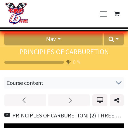
Skip to Content
Nav
PRINCIPLES OF CARBURETION
0
%
Course content
PRINCIPLES OF CARBURETION: (2) THREE MAIN JOBS