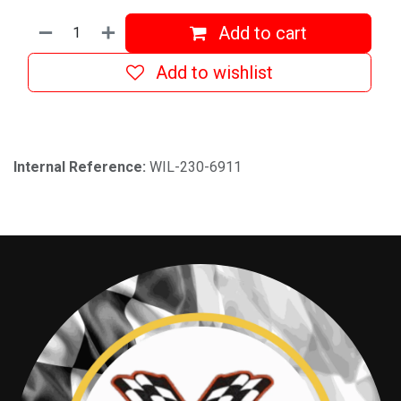
Add to cart
Add to wishlist
Internal Reference:
WIL-230-6911