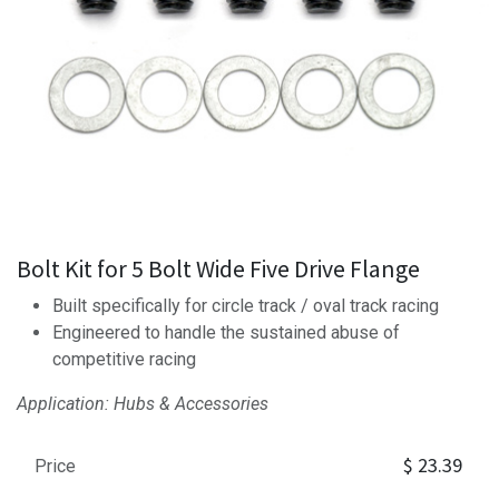
Bolt Kit for 5 Bolt Wide Five Drive Flange
Built specifically for circle track / oval track racing
Engineered to handle the sustained abuse of
competitive racing
Application: Hubs & Accessories
$
23.39
Price