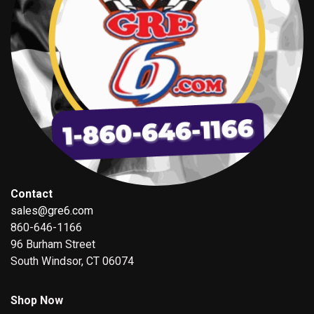
Contact
sales@gre6.com
860-646-1166
96 Burham Street
South Windsor, CT 06074
Shop Now