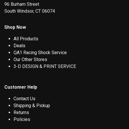
96 Burham Street
South Windsor, CT 06074
Shop Now
All Products
Deals
QA1 Racing Shock Service
Our Other Stores
3-D DESIGN & PRINT SERVICE
Customer Help
Contact Us
Shipping & Pickup
Returns
Policies