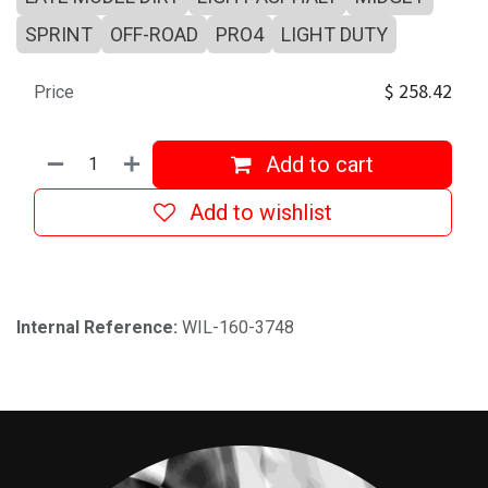
SPRINT
OFF-ROAD
PRO4
LIGHT DUTY
$
258.42
Price
Add to cart
Add to wishlist
Internal Reference:
WIL-160-3748