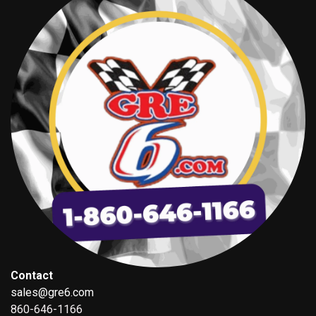
Contact
sales@gre6.com
860-646-1166