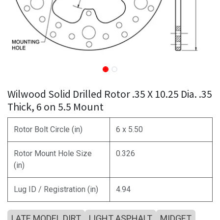
Wilwood Solid Drilled Rotor .35 X 10.25 Dia. .35
Thick, 6 on 5.5 Mount
Rotor Bolt Circle (in)
6 x 5.50
Rotor Mount Hole Size
0.326
(in)
Lug ID / Registration (in)
4.94
LATE MODEL DIRT
LIGHT ASPHALT
MIDGET