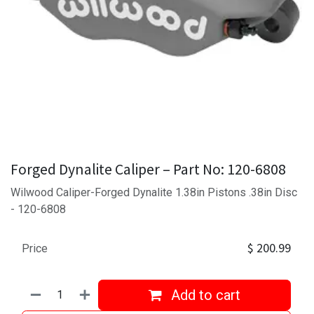
Forged Dynalite Caliper – Part No: 120-6808
Wilwood Caliper-Forged Dynalite 1.38in Pistons .38in Disc
- 120-6808
$
200.99
Price
Add to cart