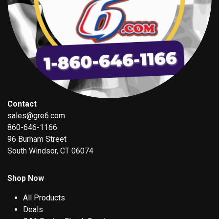
Contact
sales@gre6.com
860-646-1166
96 Burham Street
South Windsor, CT 06074
Shop Now
All Products
Deals