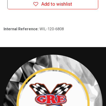
Add to wishlist
Internal Reference:
WIL-120-6808