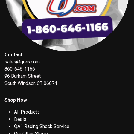
Contact
sales@gre6.com
860-646-1166
96 Burham Street
South Windsor, CT 06074
Shop Now
All Products
Deals
QA1 Racing Shock Service
Our Other Stores