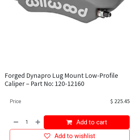
Forged Dynapro Lug Mount Low-Profile
Caliper – Part No: 120-12160
$
225.45
Price
Add to cart
Add to wishlist