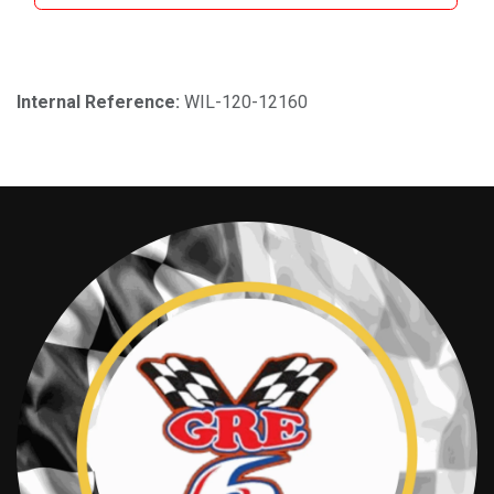
Internal Reference:
WIL-120-12160