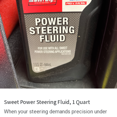
Sweet Power Steering Fluid, 1 Quart
When your steering demands precision under