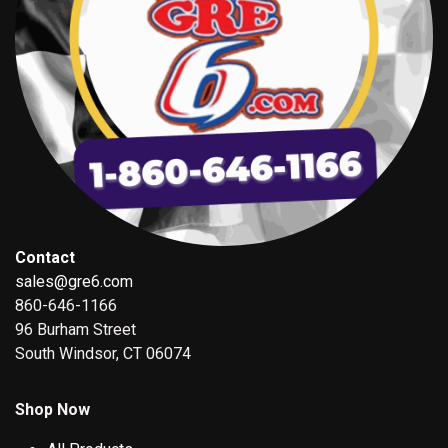
Contact
sales@gre6.com
860-646-1166
96 Burham Street
South Windsor, CT 06074
Shop Now