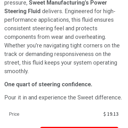
pressure,
Sweet Manufacturing's Power
Steering Fluid
delivers. Engineered for high-
performance applications, this fluid ensures
consistent steering feel and protects
components from wear and overheating.
Whether you're navigating tight corners on the
track or demanding responsiveness on the
street, this fluid keeps your system operating
smoothly.
One quart of steering confidence.
Pour it in and experience the Sweet difference.
$
19.13
Price