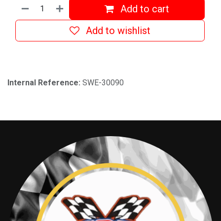
Add to cart
Add to wishlist
Internal Reference:
SWE-30090