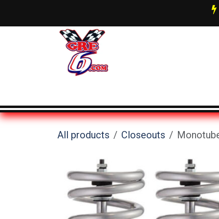
Skip to Content
AN Fittings & Hose Info
About 
All products
Closeouts
Monotube 