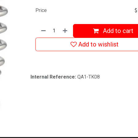
Price
Add to cart
Add to wishlist
Internal Reference:
QA1-TK08