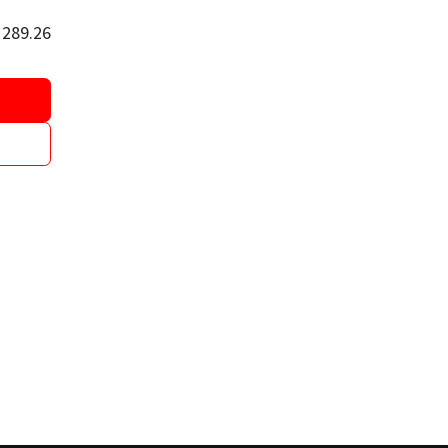
$
289.26