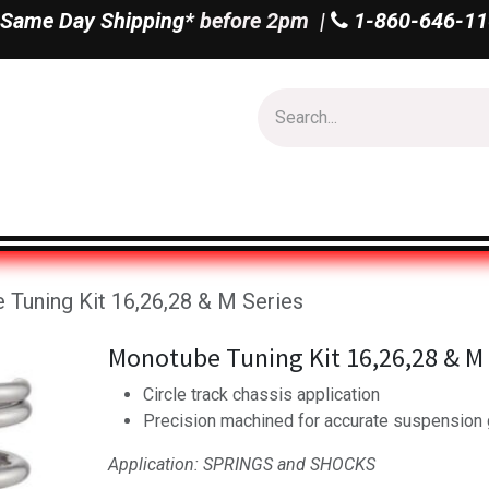
Same Day Shipping*
before 2pm |
1-860-646-11
Us
Shop All
Tuning Kit 16,26,28 & M Series
Monotube Tuning Kit 16,26,28 & M 
Circle track chassis application
Precision machined for accurate suspension
Application: SPRINGS and SHOCKS