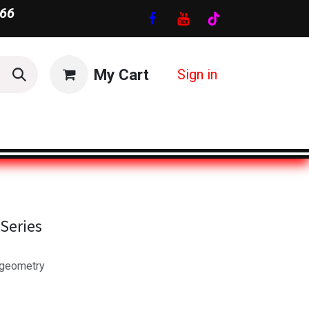
66
My Cart
Sign in
Series
 geometry