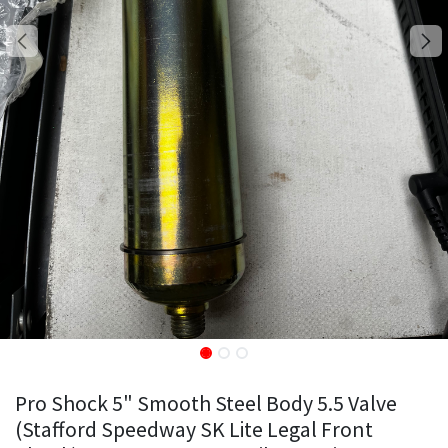
Pro Shock 5" Smooth Steel Body 5.5 Valve
(Stafford Speedway SK Lite Legal Front