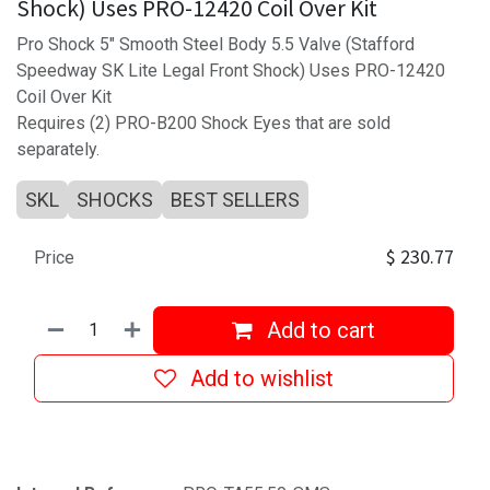
Shock) Uses PRO-12420 Coil Over Kit
Pro Shock 5" Smooth Steel Body 5.5 Valve (Stafford
Speedway SK Lite Legal Front Shock) Uses PRO-12420
Coil Over Kit
Requires (2) PRO-B200 Shock Eyes that are sold
separately.
SKL
SHOCKS
BEST SELLERS
$
230.77
Price
Add to cart
Add to wishlist