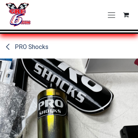
Skip to Content
PRO Shocks