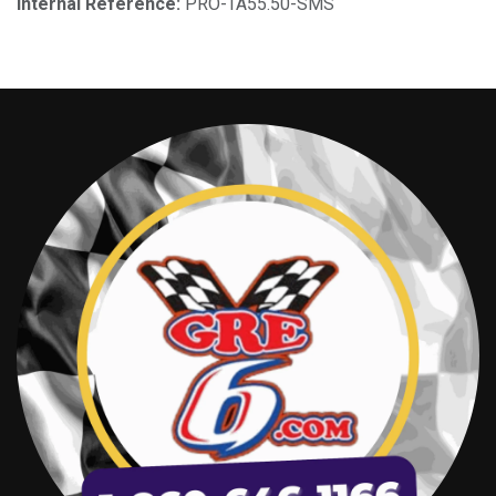
Internal Reference:
PRO-TA55.50-SMS