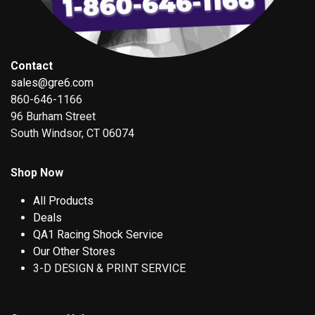
Contact
sales@gre6.com
860-646-1166
96 Burham Street
South Windsor, CT 06074
Shop Now
All Products
Deals
QA1 Racing Shock Service
Our Other Stores
3-D DESIGN & PRINT SERVICE