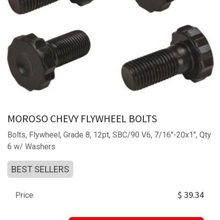
MOROSO CHEVY FLYWHEEL BOLTS
Bolts, Flywheel, Grade 8, 12pt, SBC/90 V6, 7/16"-20x1", Qty
6 w/ Washers
BEST SELLERS
$
39.34
Price