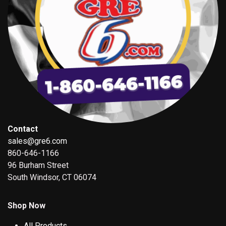
Contact
sales@gre6.com
860-646-1166
96 Burham Street
South Windsor, CT 06074
Shop Now
All Products