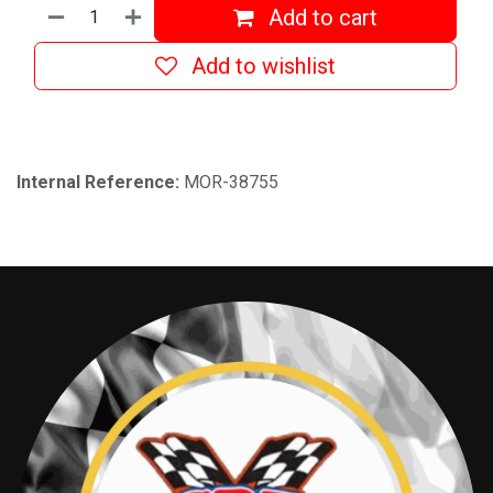
Add to cart
Add to wishlist
Internal Reference:
MOR-38755