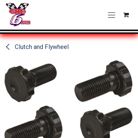
Skip to Content
Clutch and Flywheel