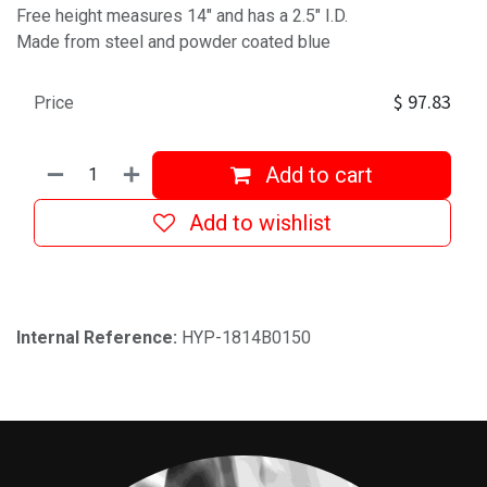
Free height measures 14" and has a 2.5" I.D.
Made from steel and powder coated blue
$
97.83
Price
Add to cart
Add to wishlist
Internal Reference:
HYP-1814B0150