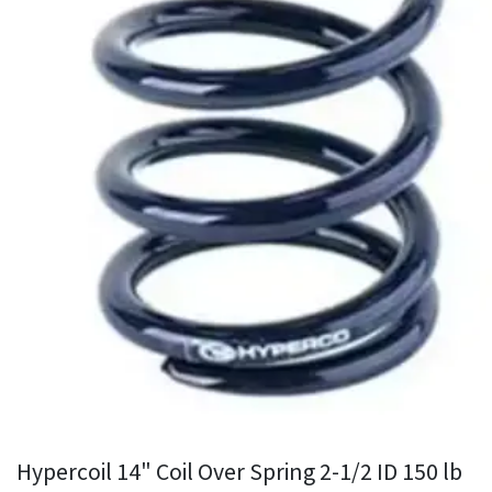
Hypercoil 14" Coil Over Spring 2-1/2 ID 150 lb