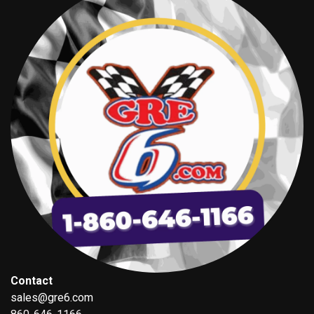
Contact
sales@gre6.com