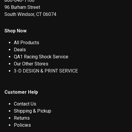
860-646-1166
96 Burham Street
South Windsor, CT 06074
Shop Now
All Products
Deals
QA1 Racing Shock Service
Our Other Stores
3-D DESIGN & PRINT SERVICE
Customer Help
Contact Us
Shipping & Pickup
Returns
Policies