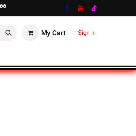
66
My Cart
Sign in