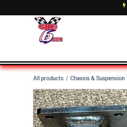
Skip to Content
AN Fittings & Hose Info
About 
All products
Chassis & Suspension