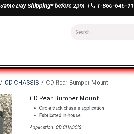
Same Day Shipping*
before 2pm |
1-860-646-11
Us
Shop All
CD CHASSIS
CD Rear Bumper Mount
CD Rear Bumper Mount
Circle track chassis application
Fabricated in-house
Application: CD CHASSIS