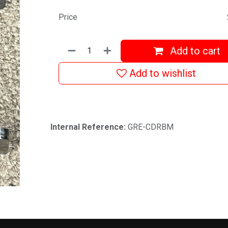
Price
Add to cart
Add to wishlist
Internal Reference:
GRE-CDRBM