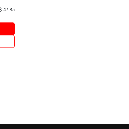
$
47.85