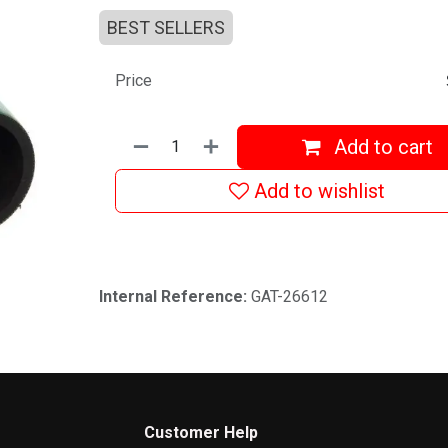
BEST SELLERS
Price
Add to cart
Add to wishlist
Internal Reference:
GAT-26612
Customer Help