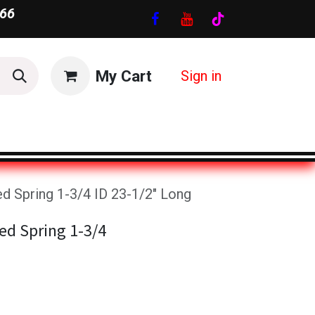
66
My Cart
Sign in
d Spring 1-3/4 ID 23-1/2" Long
ed Spring 1-3/4