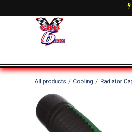
Skip to Content
AN Fittings & Hose Info
About 
All products
Cooling
Radiator Ca