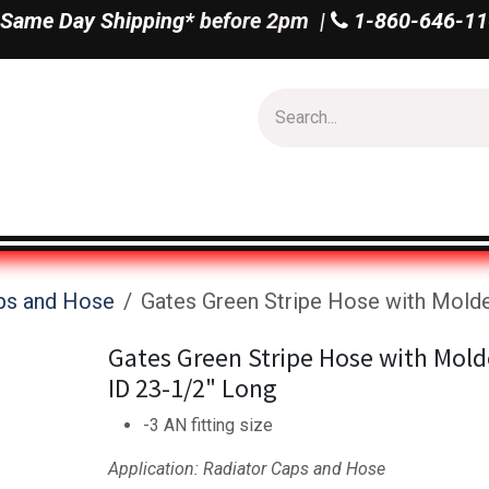
Same Day Shipping*
before 2pm |
1-860-646-11
Us
Shop All
ps and Hose
Gates Green Stripe Hose with Molde
Gates Green Stripe Hose with Mold
ID 23-1/2" Long
-3 AN fitting size
Application: Radiator Caps and Hose