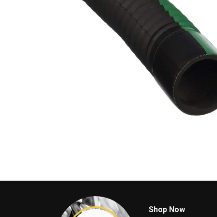
Shop Now