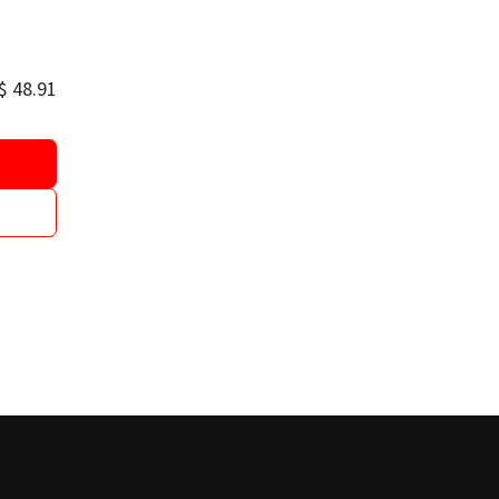
$
48.91