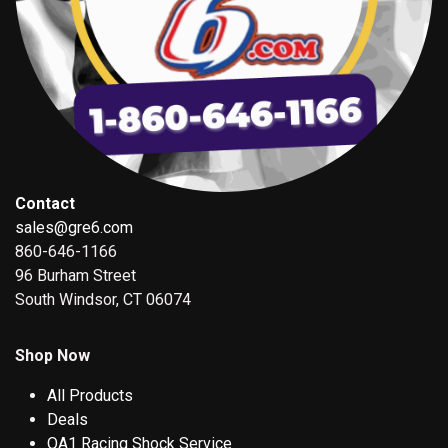
Contact
sales@gre6.com
860-646-1166
96 Burham Street
South Windsor, CT 06074
Shop Now
All Products
Deals
QA1 Racing Shock Service