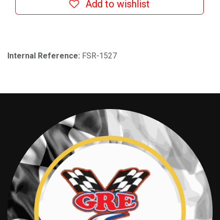
Add to wishlist
Internal Reference:
FSR-1527