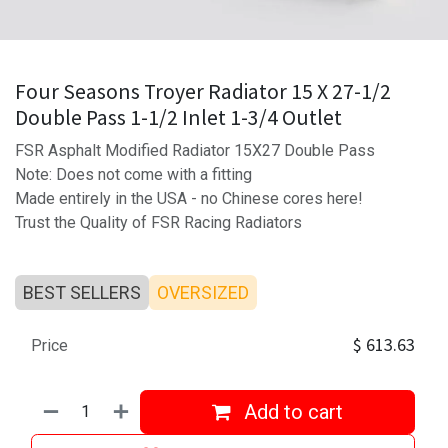
Four Seasons Troyer Radiator 15 X 27-1/2
Double Pass 1-1/2 Inlet 1-3/4 Outlet
FSR Asphalt Modified Radiator 15X27 Double Pass
Note: Does not come with a fitting
Made entirely in the USA - no Chinese cores here!
Trust the Quality of FSR Racing Radiators
BEST SELLERS
OVERSIZED
$
613.63
Price
Add to cart