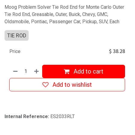
Moog Problem Solver Tie Rod End for Monte Carlo Outer
Tie Rod End, Greasable, Outer, Buick, Chevy, GMC,
Oldsmobile, Pontiac, Passenger Car, Pickup, SUV, Each
TIE ROD
$
38.28
Price
Add to cart
Add to wishlist
Internal Reference:
ES2033RLT