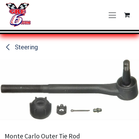
Skip to Content
Steering
Monte Carlo Outer Tie Rod