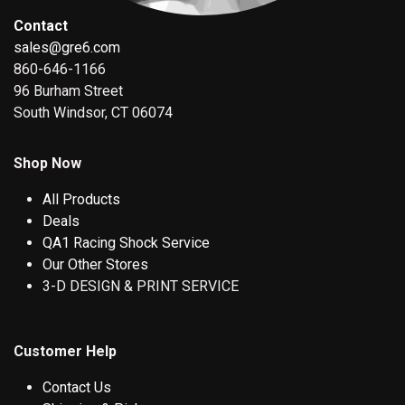
Contact
sales@gre6.com
860-646-1166
96 Burham Street
South Windsor, CT 06074
Shop Now
All Products
Deals
QA1 Racing Shock Service
Our Other Stores
3-D DESIGN & PRINT SERVICE
Customer Help
Contact Us