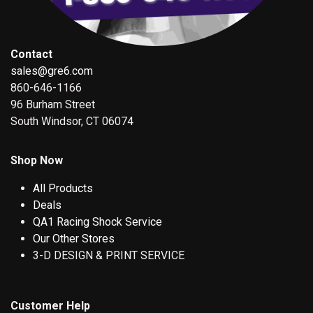
Contact
sales@gre6.com
860-646-1166
96 Burham Street
South Windsor, CT 06074
Shop Now
All Products
Deals
QA1 Racing Shock Service
Our Other Stores
3-D DESIGN & PRINT SERVICE
Customer Help