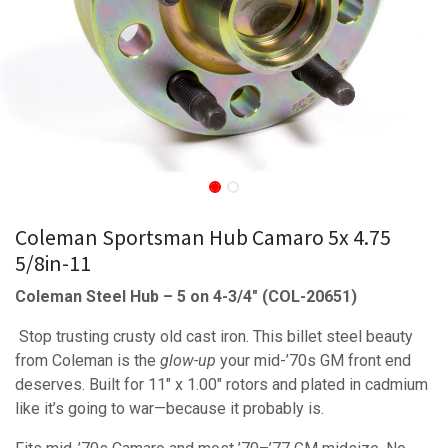
Coleman Sportsman Hub Camaro 5x 4.75
5/8in-11
Coleman Steel Hub – 5 on 4-3/4" (COL-20651)
Stop trusting crusty old cast iron. This billet steel beauty
from Coleman is the
glow-up
your mid-’70s GM front end
deserves. Built for 11" x 1.00" rotors and plated in cadmium
like it’s going to war—because it probably is.