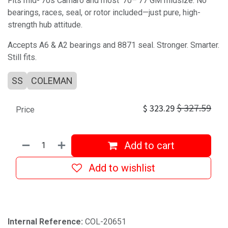
Fits mid-’70s Camaro and most ’70–’77 GM midsize. No
bearings, races, seal, or rotor included—just pure, high-
strength hub attitude.
Accepts A6 & A2 bearings and 8871 seal. Stronger. Smarter.
Still fits.
SS
COLEMAN
$
327.59
$
323.29
Price
Add to cart
Add to wishlist
Internal Reference:
COL-20651