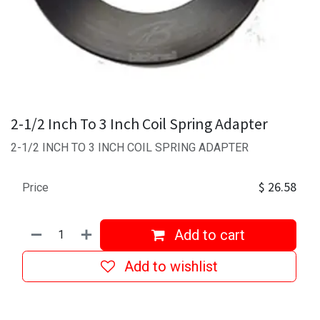
2-1/2 Inch To 3 Inch Coil Spring Adapter
2-1/2 INCH TO 3 INCH COIL SPRING ADAPTER
$
26.58
Price
Add to cart
Add to wishlist