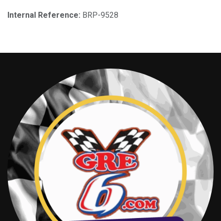
Internal Reference:
BRP-9528