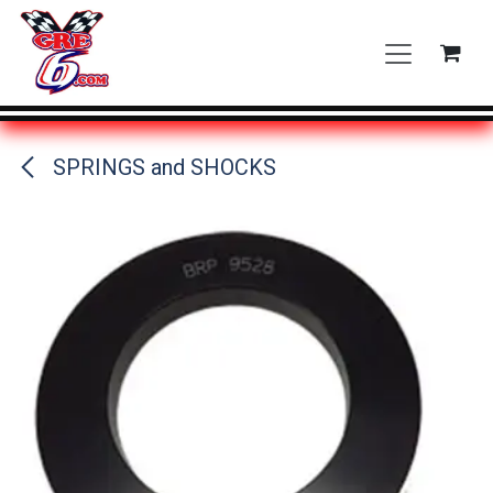
Skip to Content
SPRINGS and SHOCKS