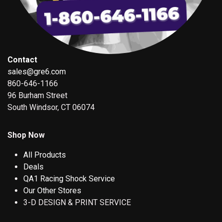
Contact
sales@gre6.com
860-646-1166
96 Burham Street
South Windsor, CT 06074
Shop Now
All Products
Deals
QA1 Racing Shock Service
Our Other Stores
3-D DESIGN & PRINT SERVICE