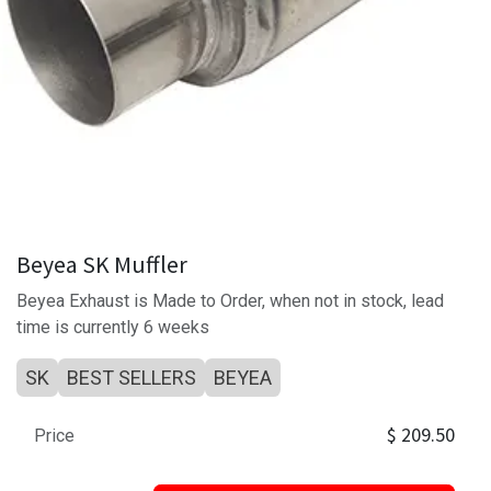
Beyea SK Muffler
Beyea Exhaust is Made to Order, when not in stock, lead
time is currently 6 weeks
SK
BEST SELLERS
BEYEA
$
209.50
Price