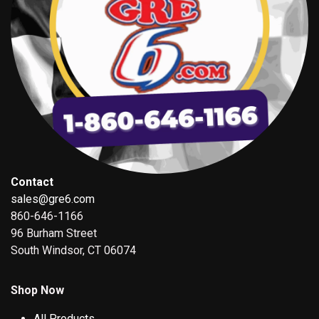
Contact
sales@gre6.com
860-646-1166
96 Burham Street
South Windsor, CT 06074
Shop Now
All Products