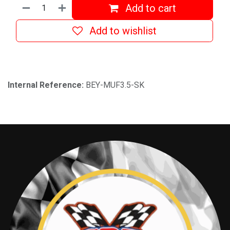
Add to cart
Add to wishlist
Internal Reference:
BEY-MUF3.5-SK