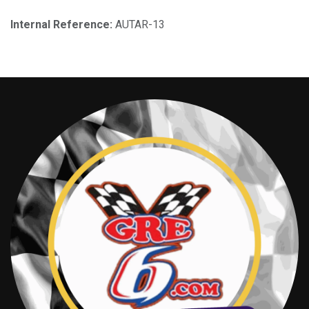
Internal Reference:
AUTAR-13