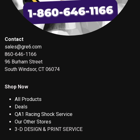
Contact
sales@gre6.com
860-646-1166
96 Burham Street
South Windsor, CT 06074
Shop Now
All Products
Deals
QA1 Racing Shock Service
Our Other Stores
3-D DESIGN & PRINT SERVICE