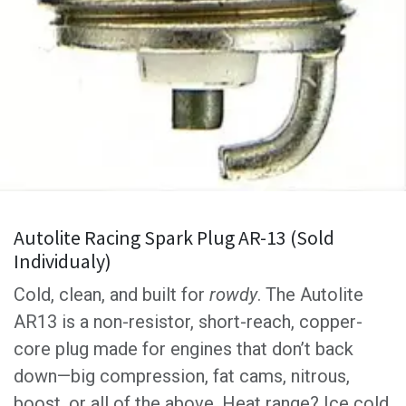
Autolite Racing Spark Plug AR-13 (Sold
Individualy)
Cold, clean, and built for
rowdy
. The Autolite
AR13 is a non-resistor, short-reach, copper-
core plug made for engines that don’t back
down—big compression, fat cams, nitrous,
boost, or all of the above. Heat range? Ice cold.