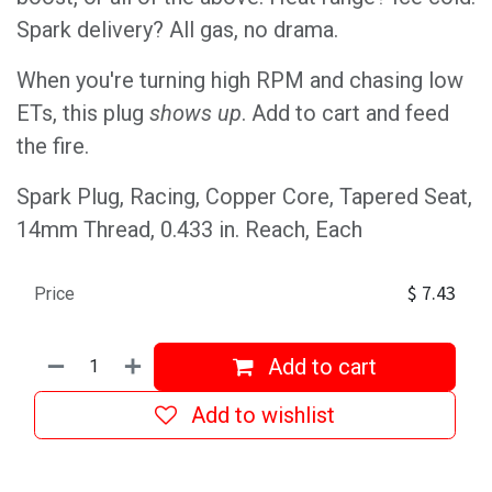
Spark delivery? All gas, no drama.
When you're turning high RPM and chasing low
ETs, this plug
shows up
. Add to cart and feed
the fire.
Spark Plug, Racing, Copper Core, Tapered Seat,
14mm Thread, 0.433 in. Reach, Each
$
7.43
Price
Add to cart
Add to wishlist