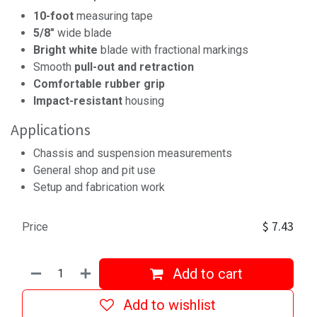
10-foot
measuring tape
5/8"
wide blade
Bright white
blade with fractional markings
Smooth
pull-out and retraction
Comfortable rubber grip
Impact-resistant
housing
Applications
Chassis and suspension measurements
General shop and pit use
Setup and fabrication work
$
7.43
Price
Add to cart
Add to wishlist