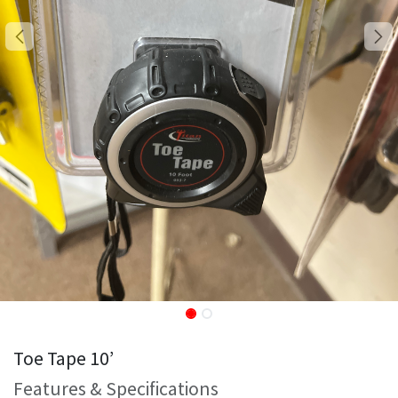
Toe Tape 10’
Features & Specifications