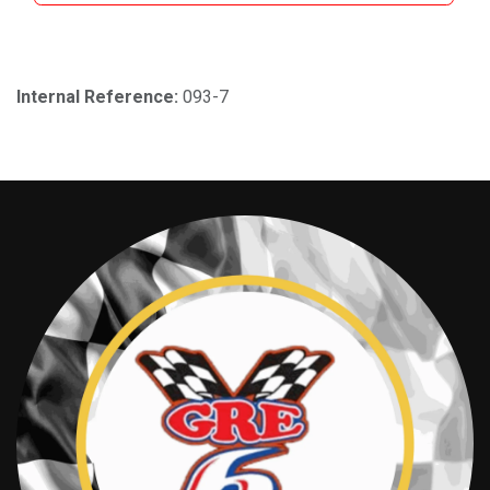
Internal Reference:
093-7