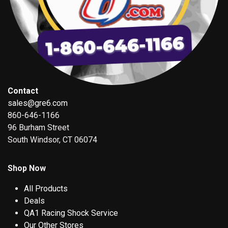
Contact
sales@gre6.com
860-646-1166
96 Burham Street
South Windsor, CT 06074
Shop Now
All Products
Deals
QA1 Racing Shock Service
Our Other Stores