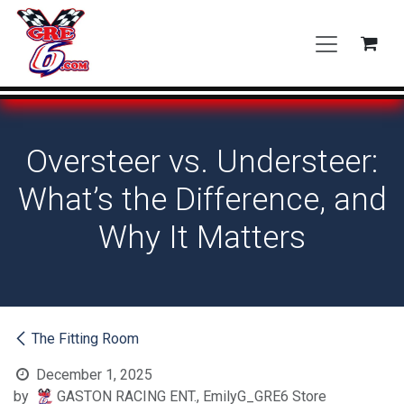
Skip to Content
Oversteer vs. Understeer:
What’s the Difference, and
Why It Matters
The Fitting Room
December 1, 2025
by
GASTON RACING ENT., EmilyG_GRE6 Store