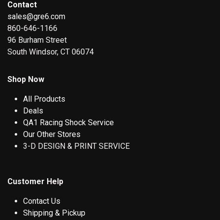
Contact
sales@gre6.com
860-646-1166
96 Burham Street
South Windsor, CT 06074
Shop Now
All Products
Deals
QA1 Racing Shock Service
Our Other Stores
3-D DESIGN & PRINT SERVICE
Customer Help
Contact Us
Shipping & Pickup