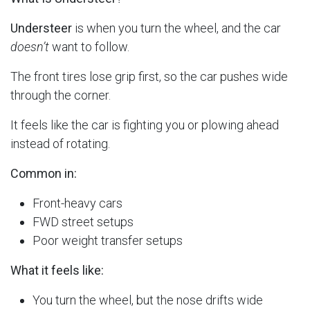
Understeer
is when you turn the wheel, and the car
doesn’t
want to follow.
The front tires lose grip first, so the car pushes wide
through the corner.
It feels like the car is fighting you or plowing ahead
instead of rotating.
Common in:
Front-heavy cars
FWD street setups
Poor weight transfer setups
What it feels like:
You turn the wheel, but the nose drifts wide