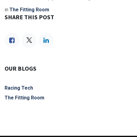
in
The Fitting Room
SHARE THIS POST
OUR BLOGS
Racing Tech
The Fitting Room