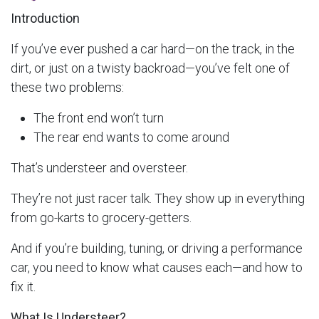
Introduction
If you’ve ever pushed a car hard—on the track, in the
dirt, or just on a twisty backroad—you’ve felt one of
these two problems:
The front end won’t turn
The rear end wants to come around
That’s understeer and oversteer.
They’re not just racer talk. They show up in everything
from go-karts to grocery-getters.
And if you’re building, tuning, or driving a performance
car, you need to know what causes each—and how to
fix it.
What Is Understeer?