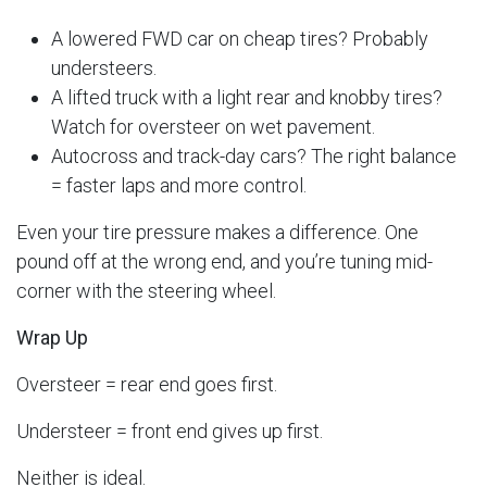
A lowered FWD car on cheap tires? Probably
understeers.
A lifted truck with a light rear and knobby tires?
Watch for oversteer on wet pavement.
Autocross and track-day cars? The right balance
= faster laps and more control.
Even your tire pressure makes a difference. One
pound off at the wrong end, and you’re tuning mid-
corner with the steering wheel.
Wrap Up
Oversteer = rear end goes first.
Understeer = front end gives up first.
Neither is ideal.