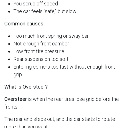
You scrub off speed
The car feels "safe," but slow
Common causes:
Too much front spring or sway bar
Not enough front camber
Low front tire pressure
Rear suspension too soft
Entering corners too fast without enough front
grip
What Is Oversteer?
Oversteer
is when the rear tires lose grip before the
fronts.
The rear end steps out, and the car starts to rotate
more than you want.