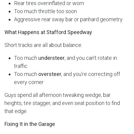
Rear tires overinflated or worn
Too much throttle too soon
Aggressive rear sway bar or panhard geometry
What Happens at Stafford Speedway
Short tracks are all about balance.
Too much
understeer
, and you can’t rotate in
traffic
Too much
oversteer
, and you’re correcting off
every corner
Guys spend all afternoon tweaking wedge, bar
heights, tire stagger, and even seat position to find
that edge.
Fixing It in the Garage