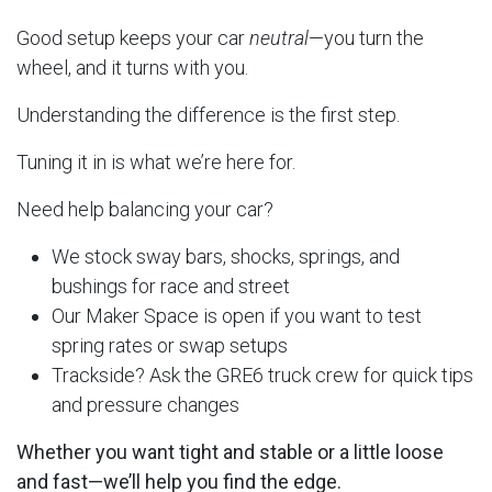
Good setup keeps your car
neutral
—you turn the
wheel, and it turns with you.
Understanding the difference is the first step.
Tuning it in is what we’re here for.
Need help balancing your car?
We stock sway bars, shocks, springs, and
bushings for race and street
Our Maker Space is open if you want to test
spring rates or swap setups
Trackside? Ask the GRE6 truck crew for quick tips
and pressure changes
Whether you want tight and stable or a little loose
and fast—we’ll help you find the edge.