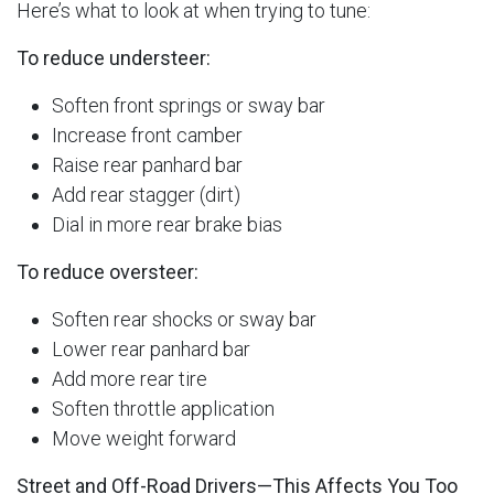
Here’s what to look at when trying to tune:
To reduce understeer:
Soften front springs or sway bar
Increase front camber
Raise rear panhard bar
Add rear stagger (dirt)
Dial in more rear brake bias
To reduce oversteer:
Soften rear shocks or sway bar
Lower rear panhard bar
Add more rear tire
Soften throttle application
Move weight forward
Street and Off-Road Drivers—This Affects You Too