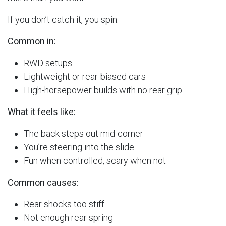
If you don’t catch it, you spin.
Common in:
RWD setups
Lightweight or rear-biased cars
High-horsepower builds with no rear grip
What it feels like:
The back steps out mid-corner
You’re steering into the slide
Fun when controlled, scary when not
Common causes:
Rear shocks too stiff
Not enough rear spring