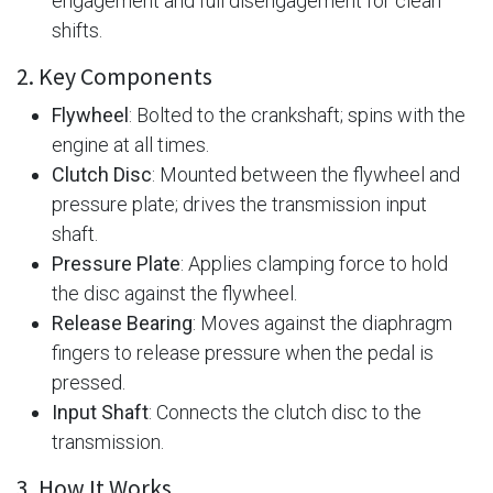
engagement and full disengagement for clean
shifts.
2. Key Components
Flywheel
: Bolted to the crankshaft; spins with the
engine at all times.
Clutch Disc
: Mounted between the flywheel and
pressure plate; drives the transmission input
shaft.
Pressure Plate
: Applies clamping force to hold
the disc against the flywheel.
Release Bearing
: Moves against the diaphragm
fingers to release pressure when the pedal is
pressed.
Input Shaft
: Connects the clutch disc to the
transmission.
3. How It Works