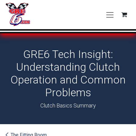
Skip to Content
GRE6 Tech Insight:
Understanding Clutch
Operation and Common
Problems
Clutch Basics Summary
The Fitting Room