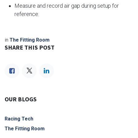
Measure and record air gap during setup for
reference.
in
The Fitting Room
SHARE THIS POST
OUR BLOGS
Racing Tech
The Fitting Room