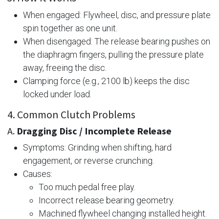
When engaged: Flywheel, disc, and pressure plate
spin together as one unit.
When disengaged: The release bearing pushes on
the diaphragm fingers, pulling the pressure plate
away, freeing the disc.
Clamping force (e.g., 2100 lb) keeps the disc
locked under load.
4. Common Clutch Problems
A.
Dragging Disc / Incomplete Release
Symptoms: Grinding when shifting, hard
engagement, or reverse crunching.
Causes:
Too much pedal free play.
Incorrect release bearing geometry.
Machined flywheel changing installed height.