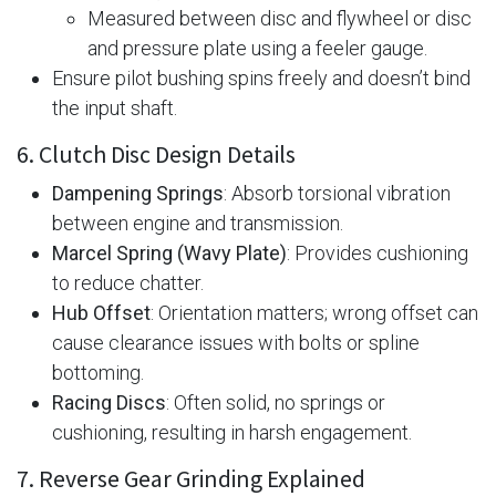
Measured between disc and flywheel or disc
and pressure plate using a feeler gauge.
Ensure pilot bushing spins freely and doesn’t bind
the input shaft.
6. Clutch Disc Design Details
Dampening Springs
: Absorb torsional vibration
between engine and transmission.
Marcel Spring (Wavy Plate)
: Provides cushioning
to reduce chatter.
Hub Offset
: Orientation matters; wrong offset can
cause clearance issues with bolts or spline
bottoming.
Racing Discs
: Often solid, no springs or
cushioning, resulting in harsh engagement.
7. Reverse Gear Grinding Explained