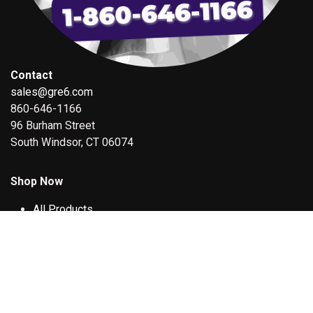
Contact
sales@gre6.com
860-646-1166
96 Burham Street
South Windsor, CT 06074
Shop Now
All Products
Deals
QA1 Racing Shock Service
Our Other Stores
3-D DESIGN & PRINT SERVICE