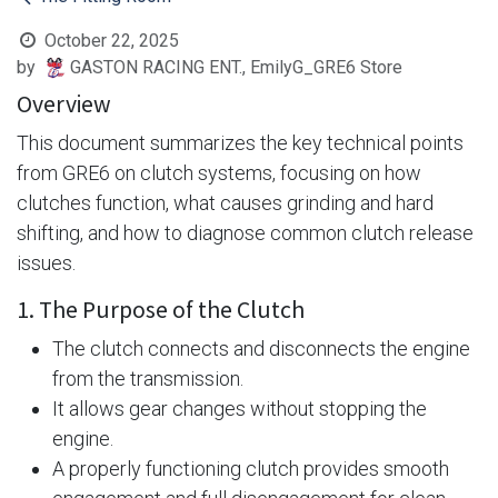
October 22, 2025
by
GASTON RACING ENT., EmilyG_GRE6 Store
Overview
This document summarizes the key technical points
from GRE6 on clutch systems, focusing on how
clutches function, what causes grinding and hard
shifting, and how to diagnose common clutch release
issues.
1. The Purpose of the Clutch
The clutch connects and disconnects the engine
from the transmission.
It allows gear changes without stopping the
engine.
A properly functioning clutch provides smooth