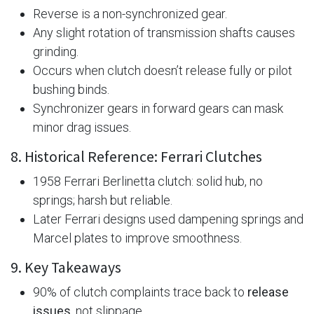
Reverse is a non-synchronized gear.
Any slight rotation of transmission shafts causes
grinding.
Occurs when clutch doesn’t release fully or pilot
bushing binds.
Synchronizer gears in forward gears can mask
minor drag issues.
8. Historical Reference: Ferrari Clutches
1958 Ferrari Berlinetta clutch: solid hub, no
springs; harsh but reliable.
Later Ferrari designs used dampening springs and
Marcel plates to improve smoothness.
9. Key Takeaways
90% of clutch complaints trace back to
release
issues
, not slippage.