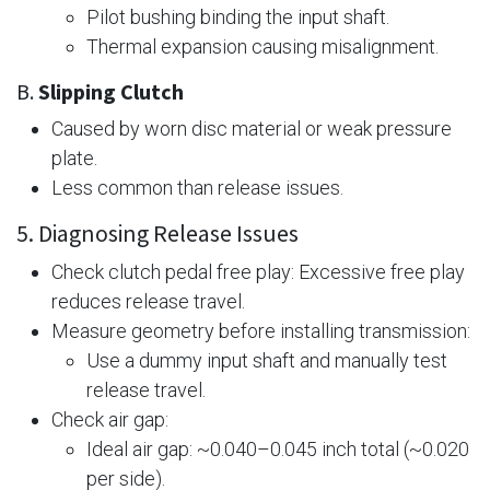
Pilot bushing binding the input shaft.
Thermal expansion causing misalignment.
B.
Slipping Clutch
Caused by worn disc material or weak pressure
plate.
Less common than release issues.
5. Diagnosing Release Issues
Check clutch pedal free play: Excessive free play
reduces release travel.
Measure geometry before installing transmission:
Use a dummy input shaft and manually test
release travel.
Check air gap:
Ideal air gap: ~0.040–0.045 inch total (~0.020
per side).