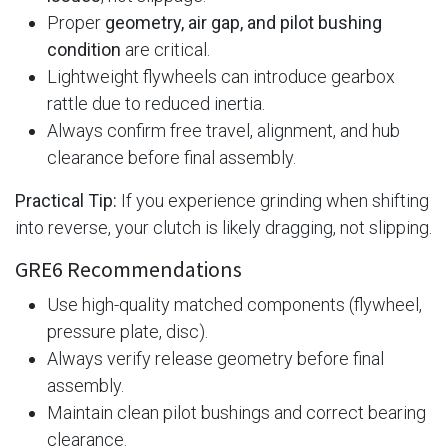
Proper
geometry, air gap, and pilot bushing
condition
are critical.
Lightweight flywheels can introduce gearbox
rattle due to reduced inertia.
Always confirm free travel, alignment, and hub
clearance before final assembly.
Practical Tip:
If you experience grinding when shifting
into reverse, your clutch is likely dragging, not slipping.
GRE6 Recommendations
Use high-quality matched components (flywheel,
pressure plate, disc).
Always verify release geometry before final
assembly.
Maintain clean pilot bushings and correct bearing
clearance.